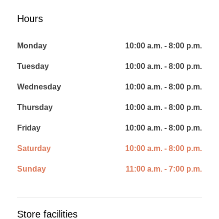
Hours
Monday
10:00 a.m. - 8:00 p.m.
Tuesday
10:00 a.m. - 8:00 p.m.
Wednesday
10:00 a.m. - 8:00 p.m.
Thursday
10:00 a.m. - 8:00 p.m.
Friday
10:00 a.m. - 8:00 p.m.
Saturday
10:00 a.m. - 8:00 p.m.
Sunday
11:00 a.m. - 7:00 p.m.
Store facilities