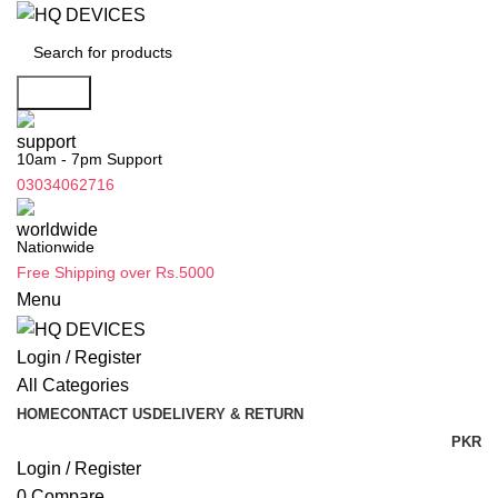
Search
10am - 7pm Support
03034062716
Nationwide
Free Shipping over Rs.5000
Menu
Login / Register
All Categories
HOME
CONTACT US
DELIVERY & RETURN
PKR
Login / Register
0
Compare