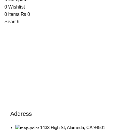
0
Wishlist
0
items
₨
0
Search
1433 High St, Alameda, CA 94501
Alameda Store
Address
1433 High St, Alameda, CA 94501