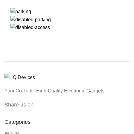
Your Go-To for High-Quality Electronic Gadgets
Share us on
Categories
AirBuds