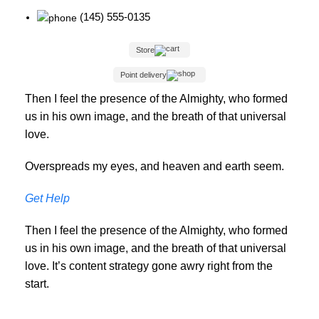
(145) 555-0135
Store
Point delivery
Then I feel the presence of the Almighty, who formed
us in his own image, and the breath of that universal
love.
Overspreads my eyes, and heaven and earth seem.
Get Help
Then I feel the presence of the Almighty, who formed
us in his own image, and the breath of that universal
love. It’s content strategy gone awry right from the
start.