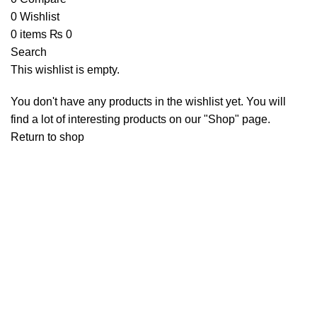
0
Wishlist
0
items
₨
0
Search
This wishlist is empty.
You don't have any products in the wishlist yet. You will
find a lot of interesting products on our "Shop" page.
Return to shop