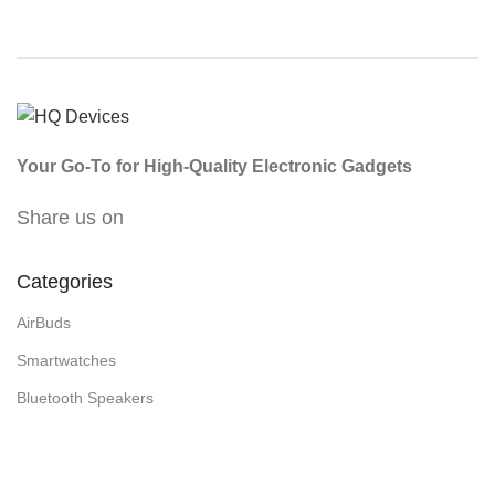
Your Go-To for High-Quality Electronic Gadgets
Share us on
Categories
AirBuds
Smartwatches
Bluetooth Speakers
Cameras/Security Gadgets
Headphones