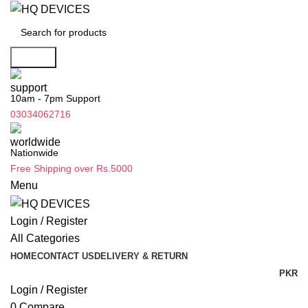
Search
10am - 7pm Support
03034062716
Nationwide
Free Shipping over Rs.5000
Menu
Login / Register
All Categories
HOME
CONTACT US
DELIVERY & RETURN
PKR
Login / Register
0
Compare