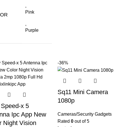
,
Pink
LOR
,
Purple
-36%
Sq11 Mini Camera
1080p
Speed-x 5
nna Ipc App New
Cameras/Security Gadgets
Rated
0
out of 5
r Night Vision