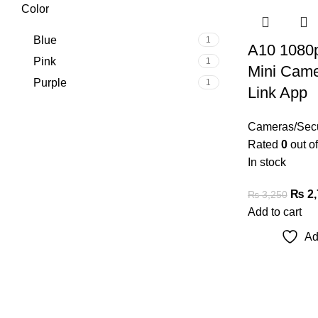
Color
Blue
1
A10 1080p
Pink
1
Mini Came
Purple
1
Link App
Cameras/Secu
Rated
0
out of
In stock
₨
2,
₨
3,250
Add to cart
Ad