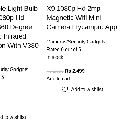
ble Light Bulb
X9 1080p Hd 2mp
080p Hd
Magnetic Wifi Mini
360 Degree
Camera Ftycampro App
 Infrared
Cameras/Security Gadgets
ion With V380
Rated
0
out of 5
In stock
rity Gadgets
₨
2,499
₨
2,699
 5
Add to cart
Add to wishlist
d to wishlist