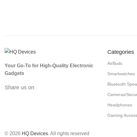
Categories
AirBuds
Your Go-To for High-Quality Electronic
Gadgets
Smartwatches
Bluetooth Spea
Share us on
Cameras/Secur
Headphones
Gaming Access
© 2026
HQ Devices
. All rights reserved