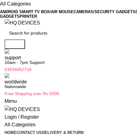
All Categories
ANDROID SMART TV BOX/AIR MOUSE
CAMERAS/SECURITY GADGETS
GADGETS
PRINTER
Search
10am - 7pm Support
03034062716
Nationwide
Free Shipping over Rs.5000
Menu
Login / Register
All Categories
HOME
CONTACT US
DELIVERY & RETURN