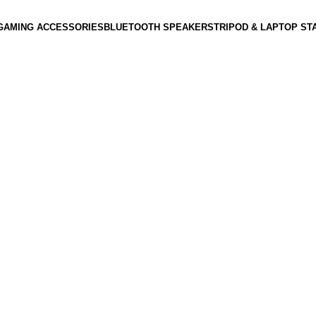
GAMING ACCESSORIES
BLUETOOTH SPEAKERS
TRIPOD & LAPTOP ST