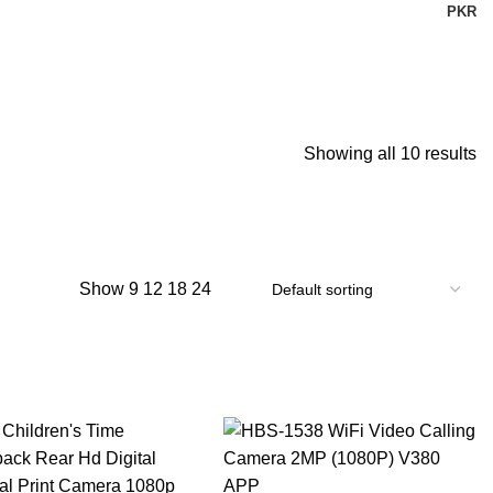
PKR
Showing all 10 results
Show
9
12
18
24