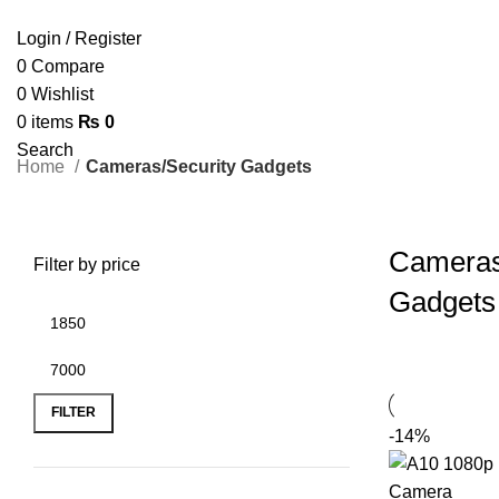
Login / Register
0
Compare
0
Wishlist
0
items
₨
0
Search
Home
Cameras/Security Gadgets
Cameras
Filter by price
Gadgets
FILTER
-14%