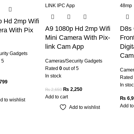
 Hd 2mp Wifi
A9 1080p Hd 2mp Wifi
D8s 
ra With Pix
Mini Camera With Pix-
Fron
link Cam App
Digit
rity Gadgets
Cam
 5
Cameras/Security Gadgets
Rated
0
out of 5
Camer
In stock
Rated
799
In stoc
₨
2,250
₨
2,650
Add to cart
₨
6,9
d to wishlist
Add to
Add to wishlist