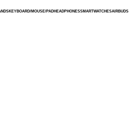
ANDS
KEYBOARD/MOUSE/PAD
HEADPHONES
SMARTWATCHES
AIRBUDS