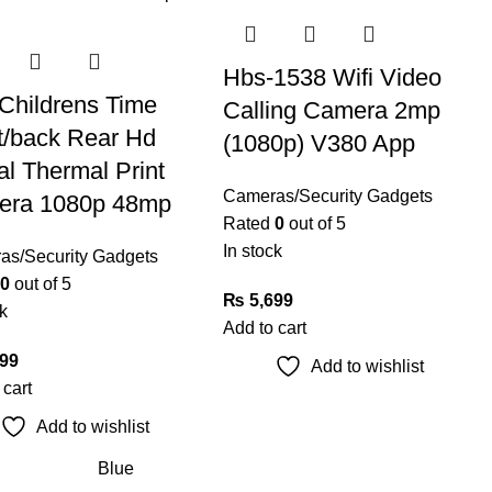
Hbs-1538 Wifi Video
Childrens Time
Calling Camera 2mp
t/back Rear Hd
(1080p) V380 App
al Thermal Print
Cameras/Security Gadgets
era 1080p 48mp
Rated
0
out of 5
In stock
as/Security Gadgets
0
out of 5
₨
5,699
k
Add to cart
99
Add to wishlist
 cart
Add to wishlist
Blue