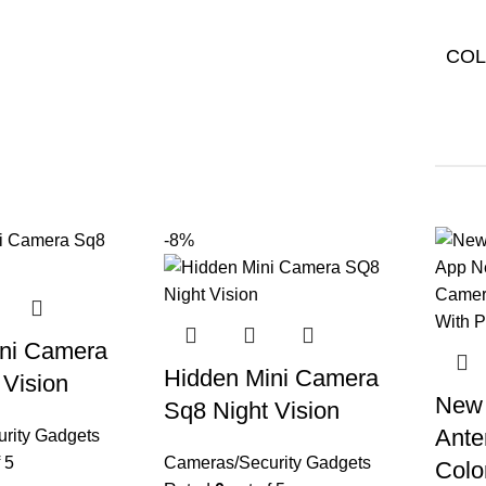
CO
-8%
ni Camera
Hidden Mini Camera
 Vision
New 
Sq8 Night Vision
Ante
rity Gadgets
 5
Cameras/Security Gadgets
Colo