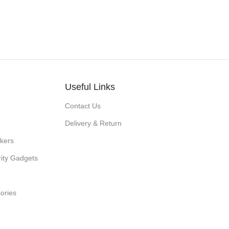
Useful Links
Contact Us
Delivery & Return
kers
ity Gadgets
ories