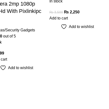
In stock
era 2mp 1080p
Hd With Pixlinkipc
₨
2,250
₨
3,500
Add to cart
Add to wishlist
as/Security Gadgets
0
out of 5
k
99
 cart
Add to wishlist