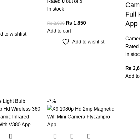
Rated
0
out of 5
Cam
In stock
Full 
App
₨
1,850
₨
2,000
Add to cart
d to wishlist
Camer
Add to wishlist
Rated
In stoc
₨
3,6
Add to
-7%