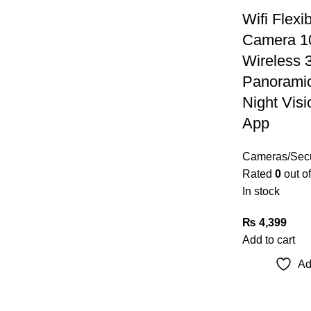
Wifi Flexi
Camera 1
Wireless 
Panoramic
Night Vis
App
Cameras/Secu
Rated
0
out of
In stock
₨
4,399
Add to cart
Ad