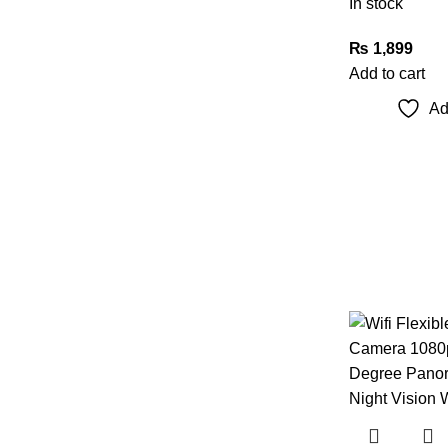
In stock
₨
1,899
Add to cart
Ad