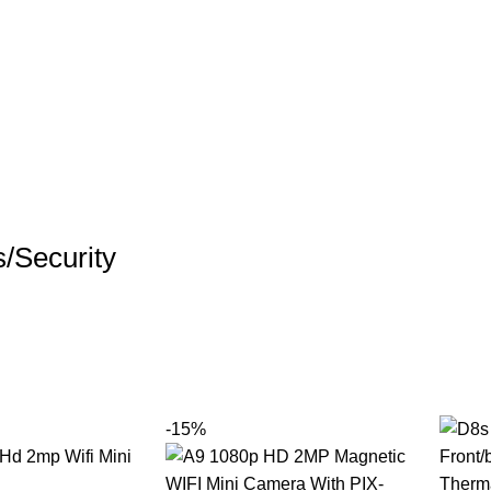
/Security
-15%