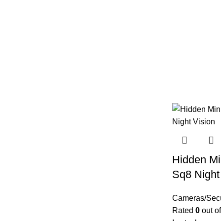
Hidden Mi
Sq8 Night
Cameras/Secu
Rated
0
out of