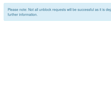
Please note: Not all unblock requests will be successful as it is d
further information.