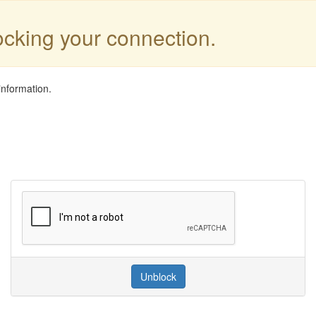
locking your connection.
information.
Unblock