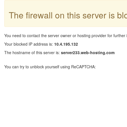
The firewall on this server is b
You need to contact the server owner or hosting provider for further 
Your blocked IP address is:
10.4.195.132
The hostname of this server is:
server233.web-hosting.com
You can try to unblock yourself using ReCAPTCHA: