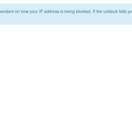
ependent on how your IP address is being blocked. If the unblock fails yo