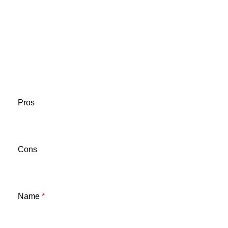
Pros
Cons
Name
*