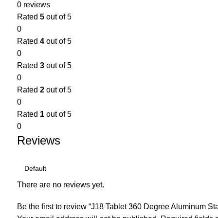
0 reviews
Rated
5
out of 5
0
Rated
4
out of 5
0
Rated
3
out of 5
0
Rated
2
out of 5
0
Rated
1
out of 5
0
Reviews
There are no reviews yet.
Be the first to review “J18 Tablet 360 Degree Aluminum S