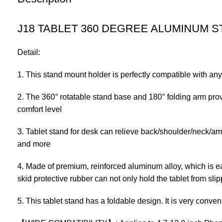
J18 TABLET 360 DEGREE ALUMINUM S
Detail:
1. This stand mount holder is perfectly compatible with any
2. The 360° rotatable stand base and 180° folding arm prov
comfort level
3. Tablet stand for desk can relieve back/shoulder/neck/arm
and more
4. Made of premium, reinforced aluminum alloy, which is eas
skid protective rubber can not only hold the tablet from slip
5. This tablet stand has a foldable design. It is very conve