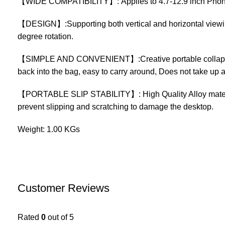
【WIDE COMPATIBILITY】: Applies to 4.7-12.9 inch Phone,Ta
【DESIGN】:Supporting both vertical and horizontal viewing
degree rotation.
【SIMPLE AND CONVENIENT】:Creative portable collapsible po
back into the bag, easy to carry around, Does not take up 
【PORTABLE SLIP STABILITY】: High Quality Alloy material 
prevent slipping and scratching to damage the desktop.
Weight: 1.00 KGs
Customer Reviews
Rated
0
out of 5