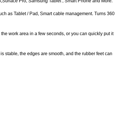
 6,Surface Pro, Samsung Tablet , Smart Phone and More.
such as Tablet / Pad, Smart cable management. Turns 360
e work area in a few seconds, or you can quickly put it
 stable, the edges are smooth, and the rubber feet can