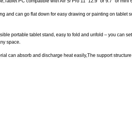
blet PC compatible with Air 5/ Pro 11” 12.9″ or 9.7″ or mini
 and can go flat down for easy drawing or painting on tablet 
rtable tablet stand, easy to fold and unfold – you can set th
any space.
can absorb and discharge heat easily,The support structure is