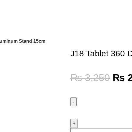
Aluminum Stand 15cm
J18 Tablet 360
₨
3,250
₨
2