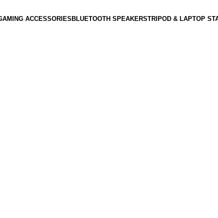
GAMING ACCESSORIES
BLUETOOTH SPEAKERS
TRIPOD & LAPTOP ST