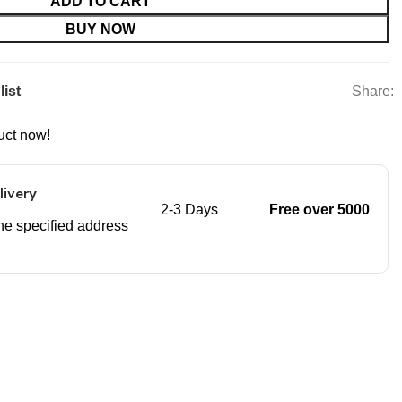
ADD TO CART
BUY NOW
Share:
list
uct now!
livery
2-3 Days
Free over 5000
 the specified address