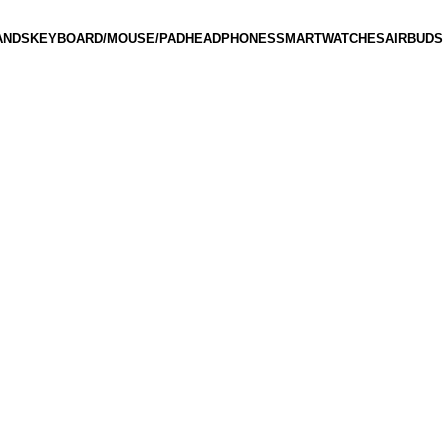
ANDS
KEYBOARD/MOUSE/PAD
HEADPHONES
SMARTWATCHES
AIRBUDS