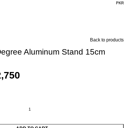
PKR
Back to products
 Degree Aluminum Stand 15cm
,750