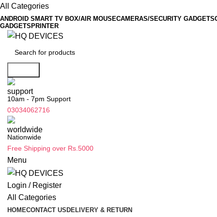
All Categories
ANDROID SMART TV BOX/AIR MOUSE
CAMERAS/SECURITY GADGETS
GADGETS
PRINTER
Search
10am - 7pm Support
03034062716
Nationwide
Free Shipping over Rs.5000
Menu
Login / Register
All Categories
HOME
CONTACT US
DELIVERY & RETURN