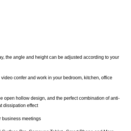
lay, the angle and height can be adjusted according to your
 video confer and work in your bedroom, kitchen, office
he open hollow design, and the perfect combination of anti-
t dissipation effect
 or business meetings