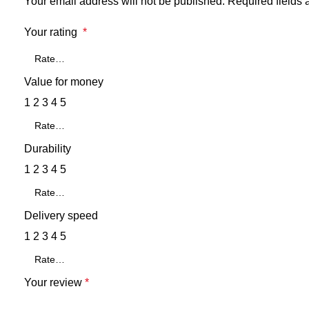
Your email address will not be published.
Required fields
Your rating
*
Value for money
1
2
3
4
5
Durability
1
2
3
4
5
Delivery speed
1
2
3
4
5
Your review
*