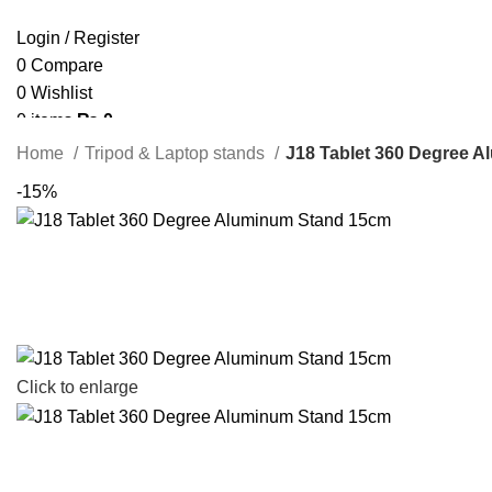
Login / Register
0
Compare
0
Wishlist
0
items
₨
0
Search
Home
Tripod & Laptop stands
J18 Tablet 360 Degree 
-15%
Click to enlarge