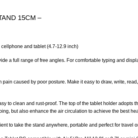
TAND 15CM –
 cellphone and tablet (4.7-12.9 inch)
ide a full range of free angles. For comfortable typing and disp
 pain caused by poor posture. Make it easy to draw, write, read,
y to clean and rust-proof. The top of the tablet holder adopts t
ping, but also enhance the air circulation to achieve the best hea
nient to take the stand anywhere, portable and perfect for travel