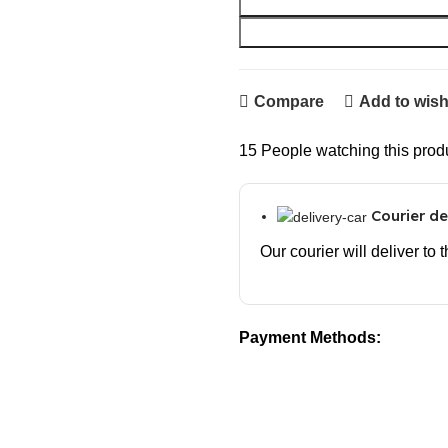
Compare
Add to wish
15
People watching this prod
Courier de
Our courier will deliver to
Payment Methods: