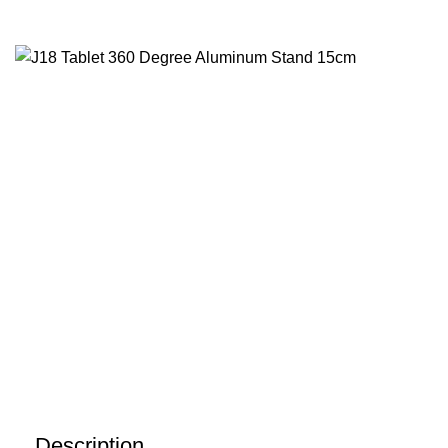
Description