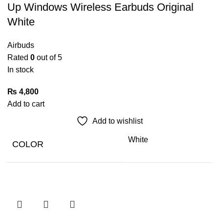
Up Windows Wireless Earbuds Original
White
Airbuds
Rated
0
out of 5
In stock
₨
4,800
Add to cart
Add to wishlist
White
COLOR