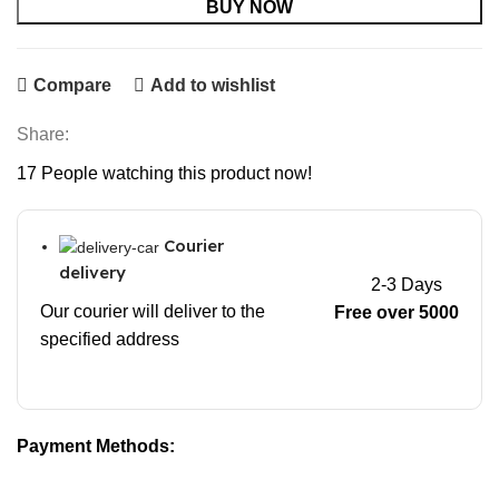
BUY NOW
Compare
Add to wishlist
Share:
17
People watching this product now!
Courier
delivery
2-3 Days
Our courier will deliver to the
Free over 5000
specified address
Payment Methods: