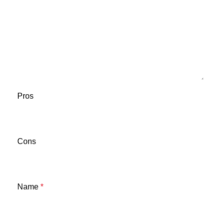
Pros
Cons
Name
*