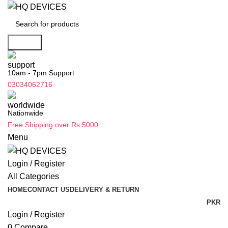
Search
10am - 7pm Support
03034062716
Nationwide
Free Shipping over Rs.5000
Menu
Login / Register
All Categories
HOME
CONTACT US
DELIVERY & RETURN
PKR
Login / Register
0
Compare