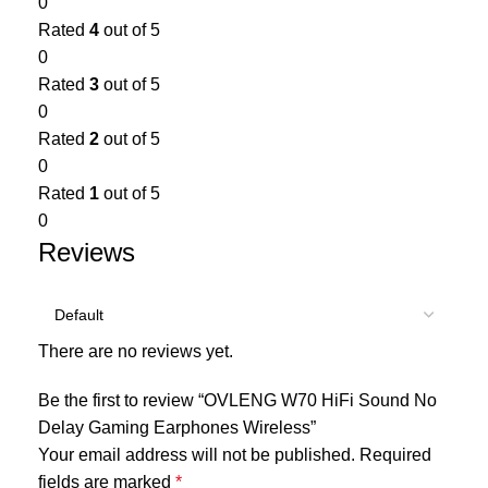
0
Rated
4
out of 5
0
Rated
3
out of 5
0
Rated
2
out of 5
0
Rated
1
out of 5
0
Reviews
There are no reviews yet.
Be the first to review “OVLENG W70 HiFi Sound No
Delay Gaming Earphones Wireless”
Your email address will not be published.
Required
fields are marked
*