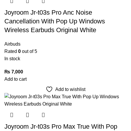
Joyroom Jr-t03s Pro Anc Noise
Cancellation With Pop Up Windows
Wireless Earbuds Original White
Airbuds
Rated
0
out of 5
In stock
₨
7,000
Add to cart
Add to wishlist
Joyroom Jr-t03s Pro Max True With Pop