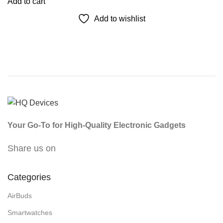
Add to cart
Add to wishlist
Your Go-To for High-Quality Electronic Gadgets
Share us on
Categories
AirBuds
Smartwatches