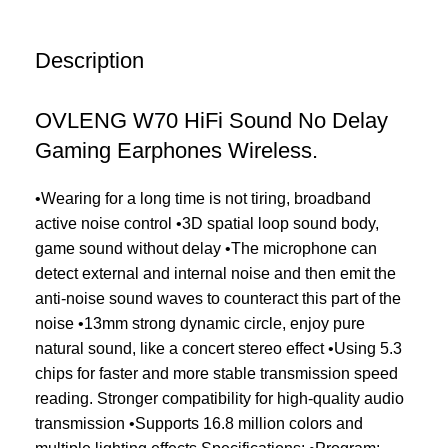
Description
OVLENG W70 HiFi Sound No Delay
Gaming Earphones Wireless.
•Wearing for a long time is not tiring, broadband
active noise control •3D spatial loop sound body,
game sound without delay •The microphone can
detect external and internal noise and then emit the
anti-noise sound waves to counteract this part of the
noise •13mm strong dynamic circle, enjoy pure
natural sound, like a concert stereo effect •Using 5.3
chips for faster and more stable transmission speed
reading. Stronger compatibility for high-quality audio
transmission •Supports 16.8 million colors and