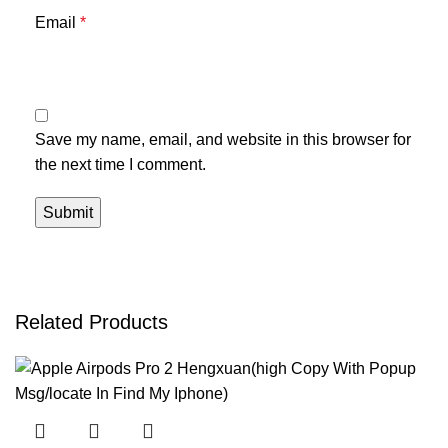
Email
*
Save my name, email, and website in this browser for
the next time I comment.
Related Products