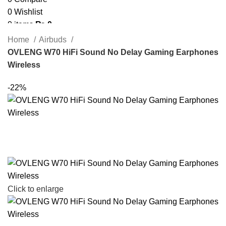
0
Wishlist
0
items
₨
0
Search
Home
Airbuds
OVLENG W70 HiFi Sound No Delay Gaming Earphones
Wireless
-22%
Click to enlarge