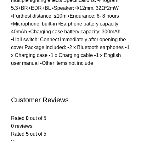
multiple lighting effects Specifications: •Program:
5.3+BR+EDR+BL •Speaker: Φ12mm, 32Ω*2mW
•Furthest distance: ≤10m •Endurance: 6- 8 hours
•Microphone: built-in •Earphone battery capacity:
40mAh •Charging case battery capacity: 300mAh
•Hall switch: Connect immediately after opening the
cover Package included: •2 x Bluetooth earphones •1
x Charging case •1 x Charging cable •1 x English
user manual •Other items not include
Customer Reviews
Rated
0
out of 5
0 reviews
Rated
5
out of 5