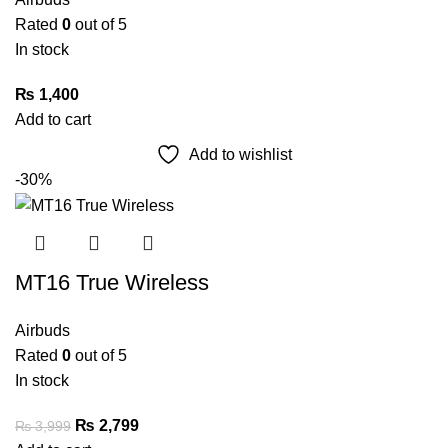
Rated
0
out of 5
In stock
₨
1,400
Add to cart
Add to wishlist
-30%
MT16 True Wireless
Airbuds
Rated
0
out of 5
In stock
₨
2,799
₨
3,999