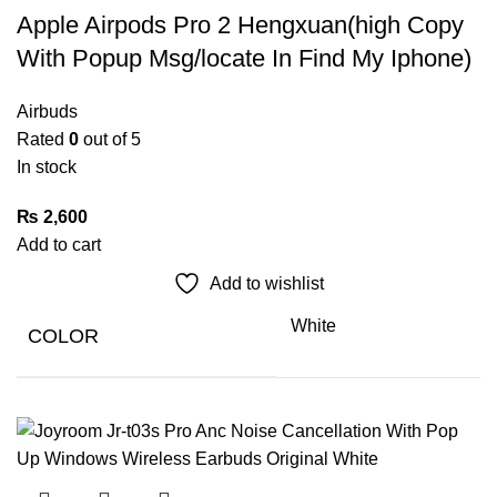
Apple Airpods Pro 2 Hengxuan(high Copy
With Popup Msg/locate In Find My Iphone)
Airbuds
Rated
0
out of 5
In stock
₨
2,600
Add to cart
Add to wishlist
White
COLOR