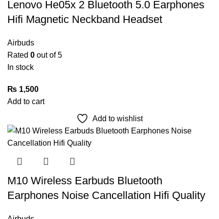
Lenovo He05x 2 Bluetooth 5.0 Earphones
Hifi Magnetic Neckband Headset
Airbuds
Rated
0
out of 5
In stock
₨
1,500
Add to cart
Add to wishlist
M10 Wireless Earbuds Bluetooth
Earphones Noise Cancellation Hifi Quality
Airbuds