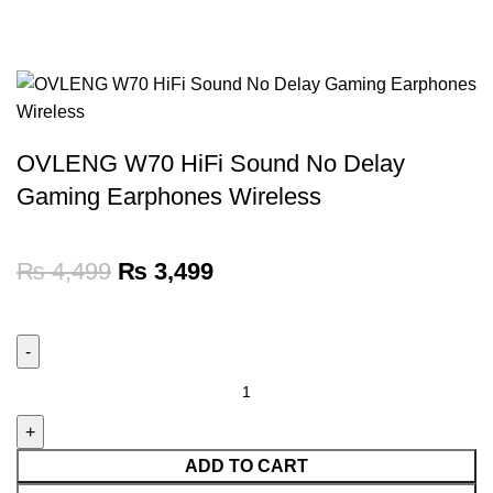
OVLENG W70 HiFi Sound No Delay
Gaming Earphones Wireless
₨
4,499
₨
3,499
ADD TO CART