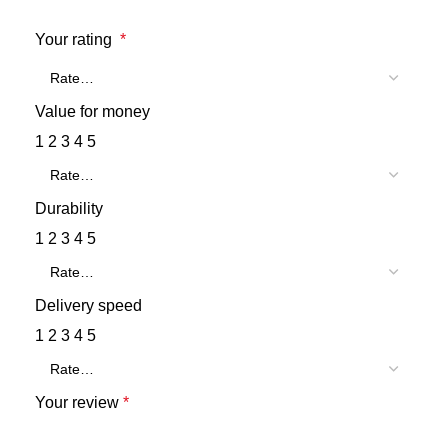
Your rating
*
Value for money
1
2
3
4
5
Durability
1
2
3
4
5
Delivery speed
1
2
3
4
5
Your review
*