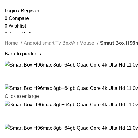
Login / Register
0
Compare
0
Wishlist
0
items
₨
0
Search
Home
Android smart Tv Box/Air Mouse
Smart Box H96m
Back to products
Click to enlarge