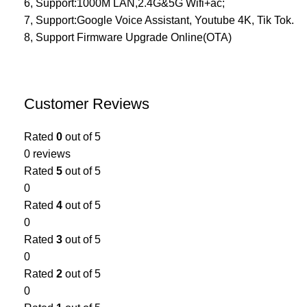
6, Support:1000M LAN,2.4G&5G Wifi+ac;
7, Support:Google Voice Assistant, Youtube 4K, Tik Tok.
8, Support Firmware Upgrade Online(OTA)
Customer Reviews
Rated
0
out of 5
0 reviews
Rated
5
out of 5
0
Rated
4
out of 5
0
Rated
3
out of 5
0
Rated
2
out of 5
0