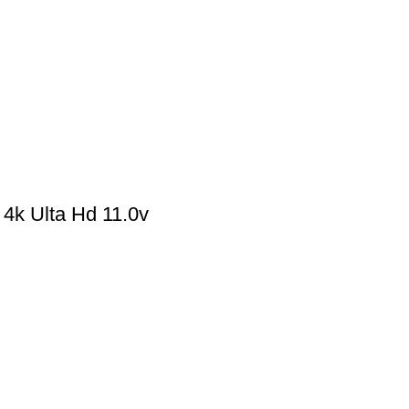
k Ulta Hd 11.0v