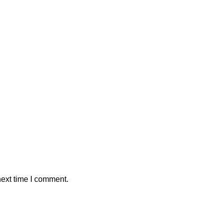
next time I comment.