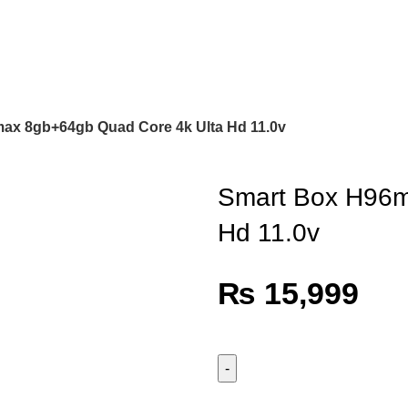
ax 8gb+64gb Quad Core 4k Ulta Hd 11.0v
Smart Box H96m
Hd 11.0v
₨
15,999