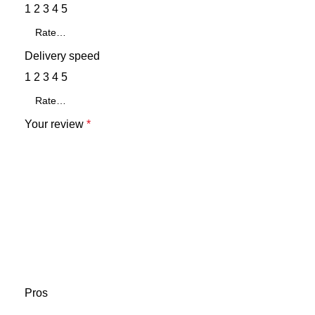
1
2
3
4
5
Delivery speed
1
2
3
4
5
Your review
*
Pros