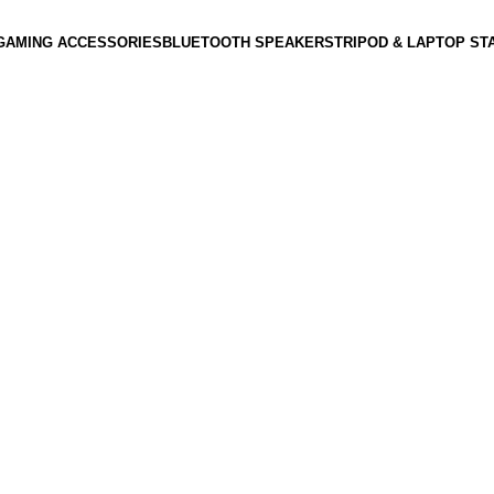
GAMING ACCESSORIES
BLUETOOTH SPEAKERS
TRIPOD & LAPTOP ST