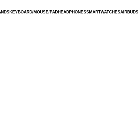
ANDS
KEYBOARD/MOUSE/PAD
HEADPHONES
SMARTWATCHES
AIRBUDS