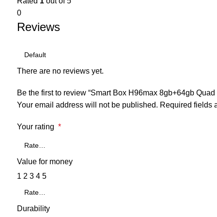
Rated
1
out of 5
0
Reviews
There are no reviews yet.
Be the first to review “Smart Box H96max 8gb+64gb Quad 
Your email address will not be published.
Required fields
Your rating
*
Value for money
1
2
3
4
5
Durability