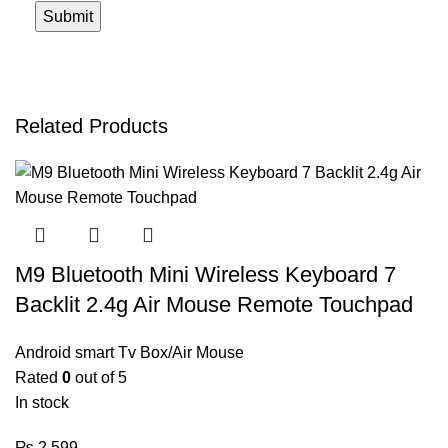
Related Products
M9 Bluetooth Mini Wireless Keyboard 7
Backlit 2.4g Air Mouse Remote Touchpad
Android smart Tv Box/Air Mouse
Rated
0
out of 5
In stock
₨
2,599