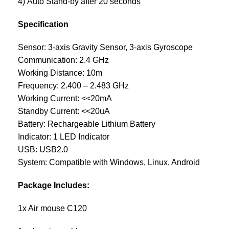
4) Auto Stand-by after 20 seconds
Specification
Sensor: 3-axis Gravity Sensor, 3-axis Gyroscope
Communication: 2.4 GHz
Working Distance: 10m
Frequency: 2.400 – 2.483 GHz
Working Current: <<20mA
Standby Current: <<20uA
Battery: Rechargeable Lithium Battery
Indicator: 1 LED Indicator
USB: USB2.0
System: Compatible with Windows, Linux, Android
Package Includes:
1x Air mouse C120