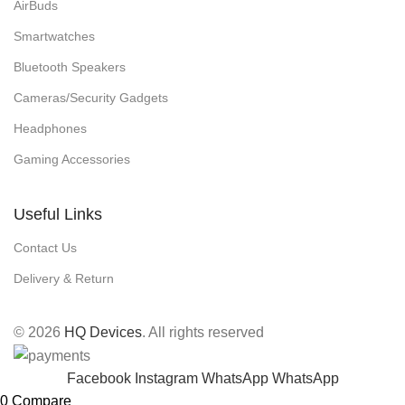
AirBuds
Smartwatches
Bluetooth Speakers
Cameras/Security Gadgets
Headphones
Gaming Accessories
Useful Links
Contact Us
Delivery & Return
© 2026
HQ Devices
. All rights reserved
Facebook
Instagram
WhatsApp
WhatsApp
0
Compare