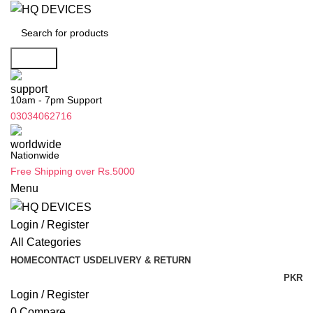
Search
10am - 7pm Support
03034062716
Nationwide
Free Shipping over Rs.5000
Menu
Login / Register
All Categories
HOME
CONTACT US
DELIVERY & RETURN
PKR
Login / Register
0
Compare