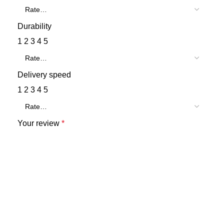
Durability
1
2
3
4
5
Delivery speed
1
2
3
4
5
Your review
*