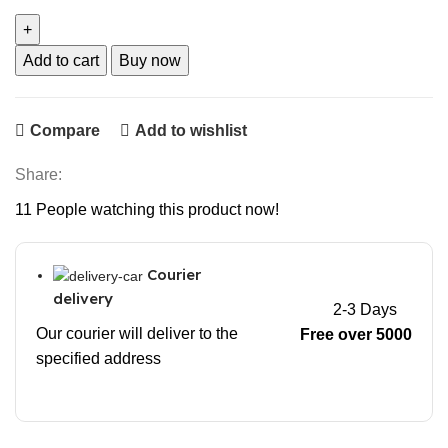
Add to cart
Buy now
Compare
Add to wishlist
Share:
11
People watching this product now!
Courier
delivery
2-3 Days
Our courier will deliver to the
Free over 5000
specified address