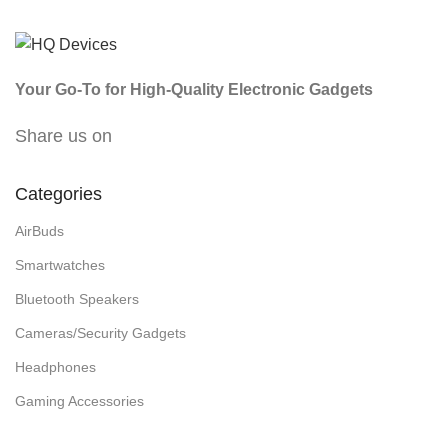
Your Go-To for High-Quality Electronic Gadgets
Share us on
Categories
AirBuds
Smartwatches
Bluetooth Speakers
Cameras/Security Gadgets
Headphones
Gaming Accessories