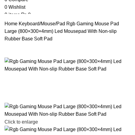
0
Wishlist
0
items
₨
0
Search
Home
Keyboard/Mouse/Pad
Rgb Gaming Mouse Pad
Large (800×300×4mm) Led Mousepad With Non-slip
Rubber Base Soft Pad
Click to enlarge