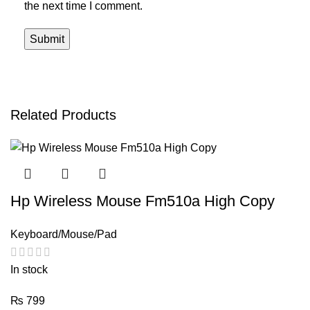
the next time I comment.
Related Products
Hp Wireless Mouse Fm510a High Copy
Keyboard/Mouse/Pad
In stock
₨
799