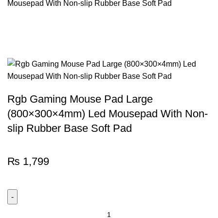
Rgb Gaming Mouse Pad Large
(800×300×4mm) Led Mousepad With Non-
slip Rubber Base Soft Pad
₨
1,799