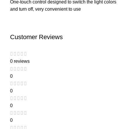
One-touch control designed to switch the light colors
and turn off, very convenient to use
Customer Reviews
0 reviews
0
0
0
0