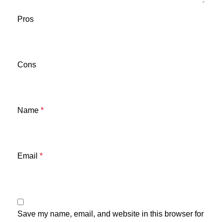
Pros
Cons
Name
*
Email
*
Save my name, email, and website in this browser for