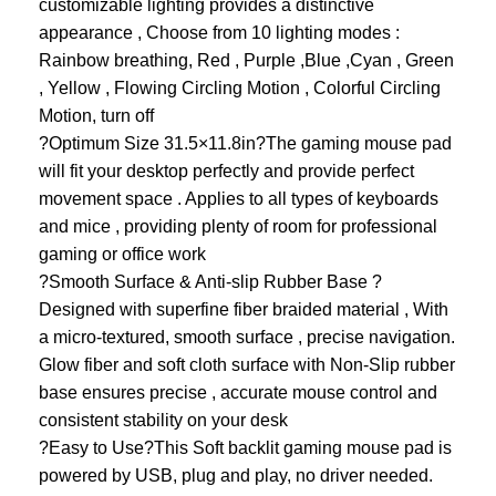
customizable lighting provides a distinctive
appearance , Choose from 10 lighting modes :
Rainbow breathing, Red , Purple ,Blue ,Cyan , Green
, Yellow , Flowing Circling Motion , Colorful Circling
Motion, turn off
?Optimum Size 31.5×11.8in?The gaming mouse pad
will fit your desktop perfectly and provide perfect
movement space . Applies to all types of keyboards
and mice , providing plenty of room for professional
gaming or office work
?Smooth Surface & Anti-slip Rubber Base ?
Designed with superfine fiber braided material , With
a micro-textured, smooth surface , precise navigation.
Glow fiber and soft cloth surface with Non-Slip rubber
base ensures precise , accurate mouse control and
consistent stability on your desk
?Easy to Use?This Soft backlit gaming mouse pad is
powered by USB, plug and play, no driver needed.