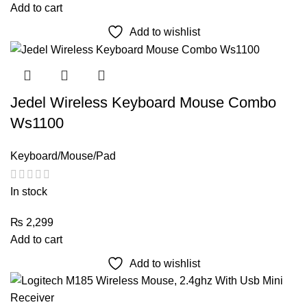
Add to cart
Add to wishlist
Jedel Wireless Keyboard Mouse Combo
Ws1100
Keyboard/Mouse/Pad
In stock
₨
2,299
Add to cart
Add to wishlist