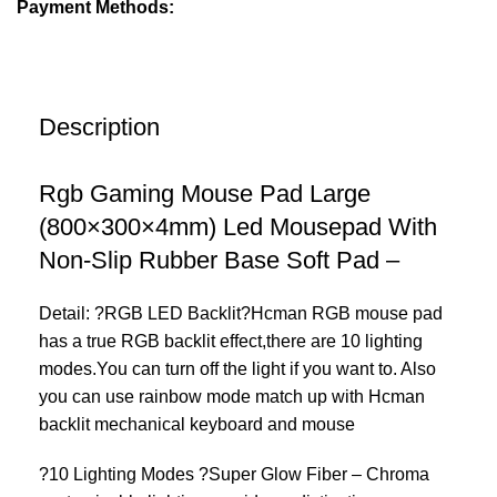
Payment Methods:
Description
Rgb Gaming Mouse Pad Large
(800×300×4mm) Led Mousepad With
Non-Slip Rubber Base Soft Pad –
Detail: ?RGB LED Backlit?Hcman RGB mouse pad
has a true RGB backlit effect,there are 10 lighting
modes.You can turn off the light if you want to. Also
you can use rainbow mode match up with Hcman
backlit mechanical keyboard and mouse
?10 Lighting Modes ?Super Glow Fiber – Chroma