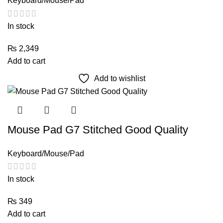
Keyboard/Mouse/Pad
In stock
₨
2,349
Add to cart
Add to wishlist
Mouse Pad G7 Stitched Good Quality
Keyboard/Mouse/Pad
In stock
₨
349
Add to cart