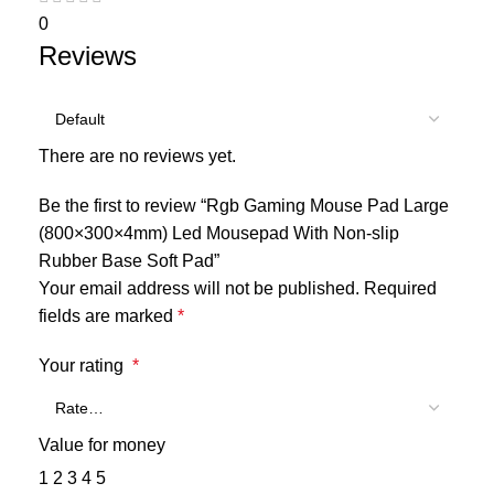
0
Reviews
There are no reviews yet.
Be the first to review “Rgb Gaming Mouse Pad Large
(800×300×4mm) Led Mousepad With Non-slip
Rubber Base Soft Pad”
Your email address will not be published.
Required
fields are marked
*
Your rating
*
Value for money
1
2
3
4
5