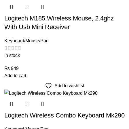
Logitech M185 Wireless Mouse, 2.4ghz
With Usb Mini Receiver
Keyboard/Mouse/Pad
In stock
₨
949
Add to cart
Add to wishlist
Logitech Wireless Combo Keyboard Mk290