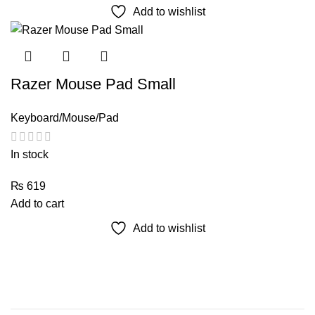
Add to wishlist
Razer Mouse Pad Small
Keyboard/Mouse/Pad
In stock
₨
619
Add to cart
Add to wishlist